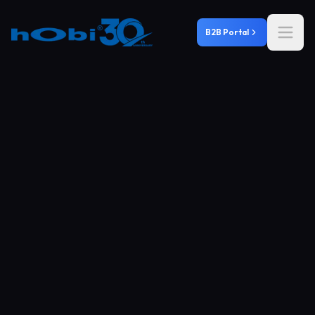
B2B Portal