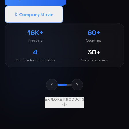
Company Movie
16K+
60+
Products
Countries
4
30+
Manufacturing Facilities
Years Experience
EXPLORE PRODUCTS