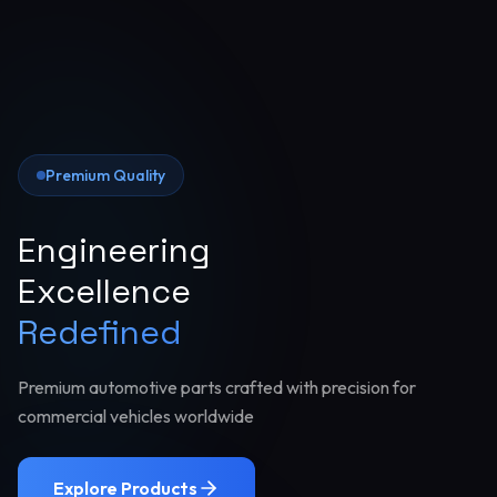
Premium Quality
Engineering
Excellence
Redefined
Premium automotive parts crafted with precision for
commercial vehicles worldwide
Explore Products